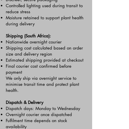
Controlled lighting used during transit to
reduce stress
Moisture retained to support plant health
during delivery
Shipping (South Africa):
Nationwide overnight courier
Shipping cost calculated based on order
size and delivery region
Estimated shipping provided at checkout
Final courier cost confirmed before
payment
We only ship via overnight service to
minimise transit time and protect plant
health.
Dispatch & Delivery
Dispatch days: Monday to Wednesday
Overnight courier once dispatched
Fulfilment time depends on stock
availability