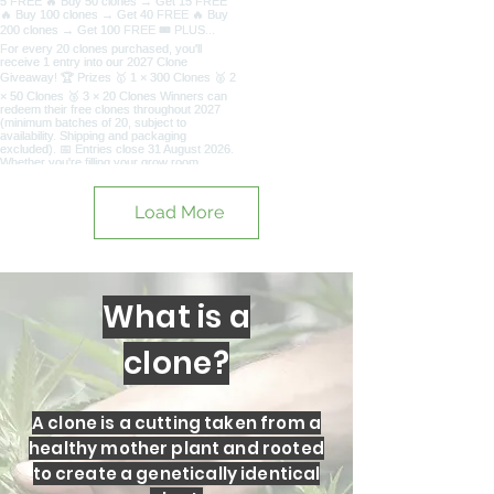
Load More
What is a
clone?
A clone is a cutting taken from a
healthy mother plant and rooted
to create a genetically identical