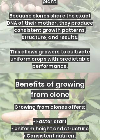
plant.
Because clones share the exact
DNA of their mother, they produce
consistent growth patterns,
structure, and results.
This allows growers to cultivate
uniform crops with predictable
performance.
Benefits of growing
from clone
Growing from clones offers:
• Faster start
• Uniform height and structure
• Consistent nutrient