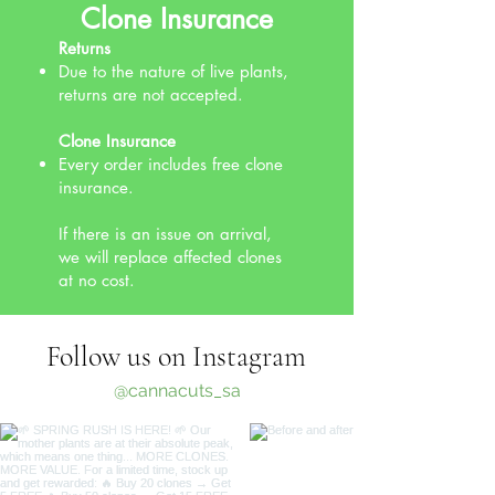
Clone Insurance
Returns
Due to the nature of live plants,
returns are not accepted.
Clone Insurance
Every order includes free clone
insurance.
If there is an issue on arrival,
we will replace affected clones
at no cost.
Follow us on Instagram
@cannacuts_sa