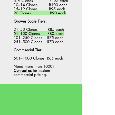
5–9 Clones R125 each
10–14 Clones R100 each
15–19 Clones R95 each
20 Clones R90 each
Grower Scale Tiers:
21–50 Clones R85 each
51–100 Clones R80 each
101–250 Clones R75 each
251–500 Clones R70 each
Commercial Tier:
501–1000 Clones R65 each
Need more than 1000?
Contact us
for custom
commercial pricing.