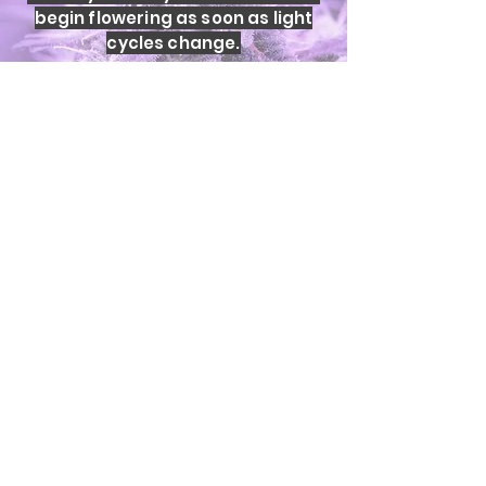
begin flowering as soon as light
cycles change.
Key differences:
• Clones flower immediately under
12:12
• Uniform structure across
batches
• No phenotypic variation
• Predictable growth and harvest
timing
Yield and quality are determined
by genetics and environment, not
whether a plant began as a seed
or clone.