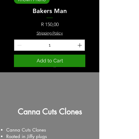
Bakers Man
Price
R 150,00
Shipping Policy
Add to Cart
Canna Cuts Clones
Canna Cuts Clones
Rooted in Jiffy plugs