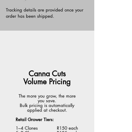
Tracking details are provided once your
order has been shipped.
Canna Cuts
Volume Pricing
The more you grow, the more
you save.
Bulk pricing is automatically
applied at checkout.
Retail Grower Tiers:
1–4 Clones R150 each