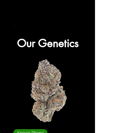
Supplying Quality Genetics to your Door!
Our Genetics
Known Pheno