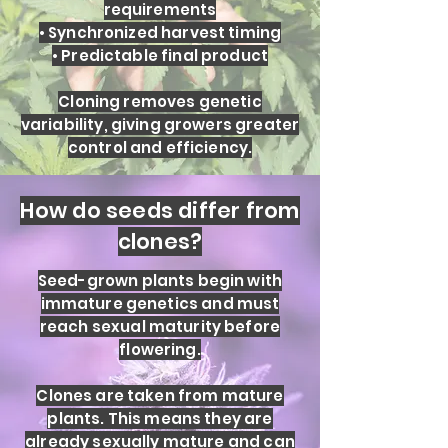
requirements
• Synchronized harvest timing
• Predictable final product
Cloning removes genetic
variability, giving growers greater
control and efficiency.
How do seeds differ from
clones?
Seed-grown plants begin with
immature genetics and must
reach sexual maturity before
flowering.
Clones are taken from mature
plants. This means they are
already sexually mature and can