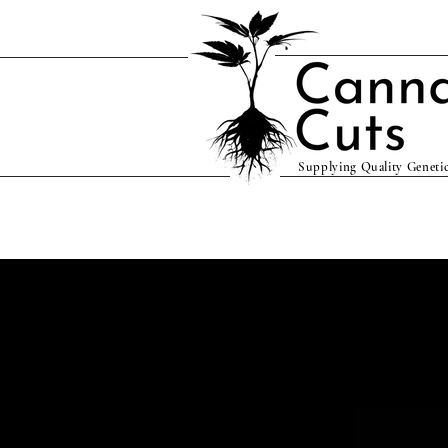
Supplying Quality Genetic