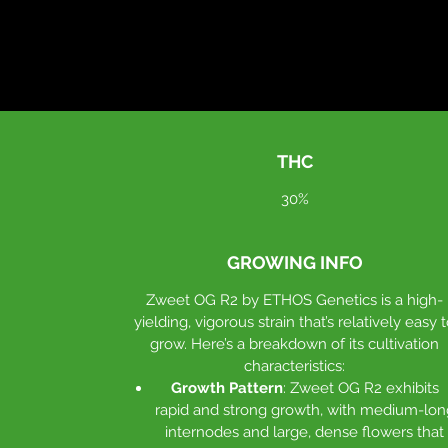
THC
30%
GROWING INFO
Zweet OG R2 by ETHOS Genetics is a high-
yielding, vigorous strain that’s relatively easy 
grow. Here’s a breakdown of its cultivation
characteristics:
Growth Pattern
: Zweet OG R2 exhibits
rapid and strong growth, with medium-lon
internodes and large, dense flowers that