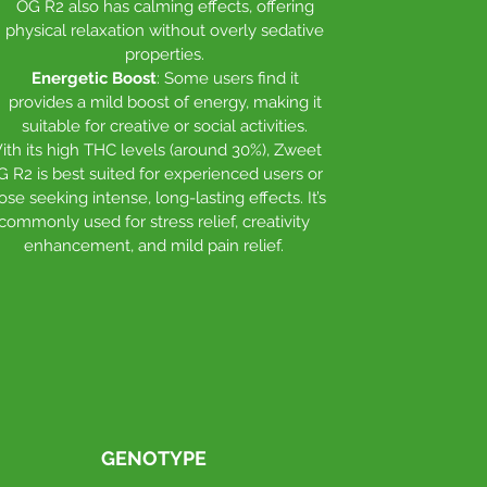
OG R2 also has calming effects, offering
physical relaxation without overly sedative
properties.
Energetic Boost
: Some users find it
provides a mild boost of energy, making it
suitable for creative or social activities.
ith its high THC levels (around 30%), Zweet
G R2 is best suited for experienced users or
ose seeking intense, long-lasting effects. It’s
commonly used for stress relief, creativity
enhancement, and mild pain relief.
GENOTYPE