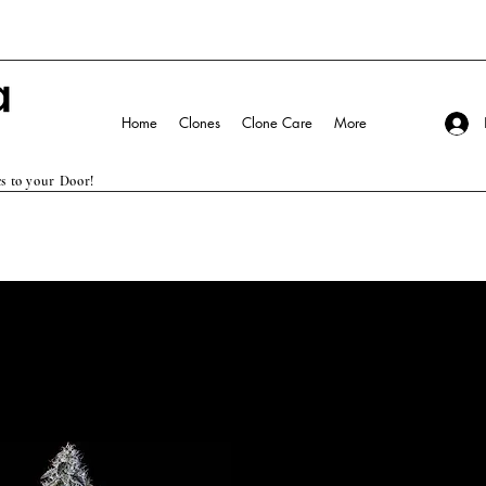
Home
Clones
Clone Care
More
s to your Door!