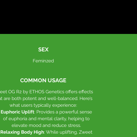
Cultivation Characteristics
:
Flowering Time
: Approximately 63-
70 days.
Terpene Profile
: A delightful mix of
gas, chem, and lemon-lime candy.
SEX
Feminzed
Plant Structure
: Extremely vigorous
growth with medium-long internodes
and large, stacked flowers. The strain
COMMON USAGE
produces big trichome heads, making
it great for water extraction.
eet OG R2 by ETHOS Genetics offers effects
at are both potent and well-balanced. Here’s
what users typically experience:
Zweet OG R2's robust growth and high
Euphoric Uplift
: Provides a powerful sense
yield make it an excellent choice for
of euphoria and mental clarity, helping to
cultivators seeking both quality and
elevate mood and reduce stress.
quantity.
Relaxing Body High
: While uplifting, Zweet