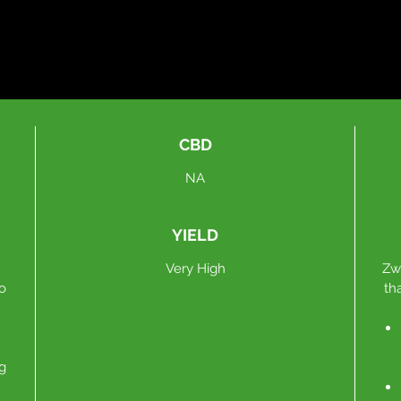
CBD
NA
YIELD
Very High
Zw
to
th
g