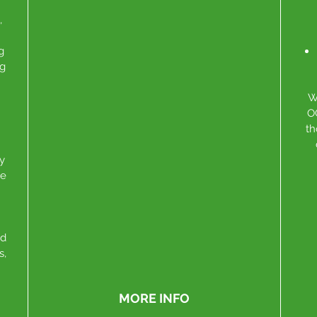
,
g
ng
W
O
th
y
se
nd
s,
MORE INFO