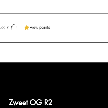
View points
Log In
Zweet OG R2