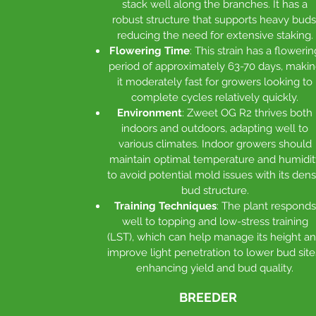
stack well along the branches. It has a
robust structure that supports heavy buds
reducing the need for extensive staking.
Flowering Time
: This strain has a flowerin
period of approximately 63-70 days, maki
it moderately fast for growers looking to
complete cycles relatively quickly.
Environment
: Zweet OG R2 thrives both
indoors and outdoors, adapting well to
various climates. Indoor growers should
maintain optimal temperature and humidit
to avoid potential mold issues with its den
bud structure.
Training Techniques
: The plant responds
well to topping and low-stress training
(LST), which can help manage its height a
improve light penetration to lower bud site
enhancing yield and bud quality.
BREEDER