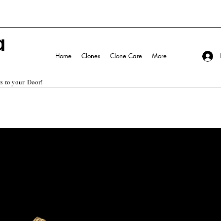
Home
Clones
Clone Care
More
s to your Door!