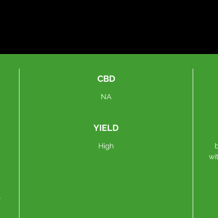
CBD
NA
YIELD
High
wi
y