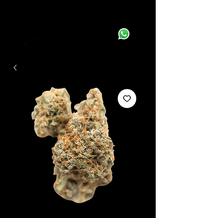
Supplying Quality Genetics to your Door!