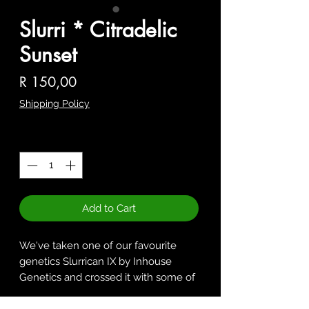
Slurri * Citradelic
Sunset
Price
R 150,00
Shipping Policy
Quantity
*
Add to Cart
We've taken one of our favourite
genetics Slurrican IX by Inhouse
Genetics and crossed it with some of
our other Inhouse favorites! We bring
to you Slurricane IX cross Zour