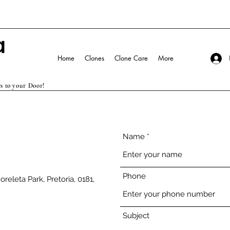
Home
Clones
Clone Care
More
s to your Door!
Name
Phone
releta Park, Pretoria, 0181,
Subject