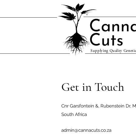
Supplying Quality Genetic
Get in Touch
Cnr Garsfontein &, Rubenstein Dr, Mo
South Africa
admin@cannacuts.co.za