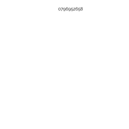
0796952658