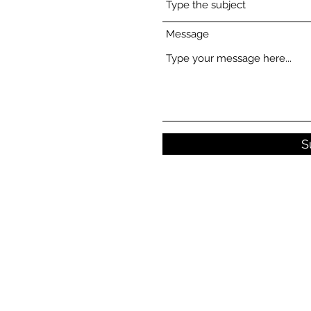
Message
S
© Copyright 2021 - 2026 Canna Cuts