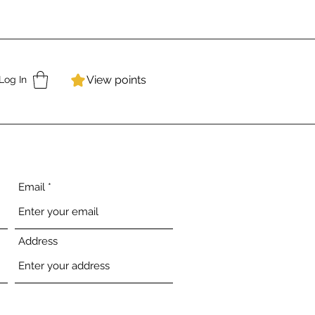
View points
Log In
Email
Address